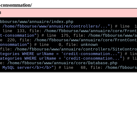
t-consommation/
8
bbourse/www/annuaire/index.php
 /home/fbbourse/www/annuaire/controllers/..."
)
 # line  1
 line  133, file: 
/home/fbbourse/www/annuaire/core/Front
t-consommation"
)
 # line  175, file: 
/home/fbbourse/www/a
e  220, file: 
/home/fbbourse/www/annuaire/core/FrontCont
onsommation"
)
 # line    0, file: 
unknown
file: 
/home/fbbourse/www/annuaire/controllers/SiteContro
tegories WHERE urlName = 'credit-consommation..."
)
 # lin
ategories WHERE urlName = 'credit-consommation..."
)
 # li
e: 
/home/fbbourse/www/annuaire/core/Database.php
 MySQL server</b></b>"
)
 # line   68, file: 
/home/fbbour