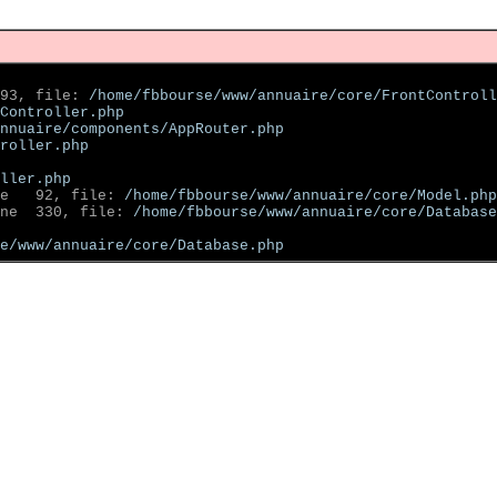
93, file: 
/home/fbbourse/www/annuaire/core/FrontControll
Controller.php
nnuaire/components/AppRouter.php
roller.php
ller.php
e   92, file: 
/home/fbbourse/www/annuaire/core/Model.php
ne  330, file: 
/home/fbbourse/www/annuaire/core/Database
se/www/annuaire/core/Database.php