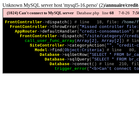
Unknown MySQL server host 'mysql5-16.perso' (2)
/annuaire/credi
(1024)
Can't connect to MySQL server
Database.php line
68
7-8-26
7:5
FrontController
->
dispatch
(
)
 # line   18, file: 
/home/f
FrontController
->
throwError
(
"Missed controller file:
AppRouter
->
defaultHandler
(
"credit-consommation"
)
 #
FrontController
->
dispatch
(
"/site/category//credi
call_user_func_array
(
Array[2], Array[2]
)
 # lin
SiteController
->
categoryAction
(
"", "credit-c
Model
->
find
(
Object:Criteria
)
 # line   80, 
Database
->
sqlGetRow
(
"SELECT * FROM br_ca
Database
->
sqlQuery
(
"SELECT * FROM br_c
Database
->
connect
(
)
 # line  210, fil
trigger_error
(
"<b>Can't connect to