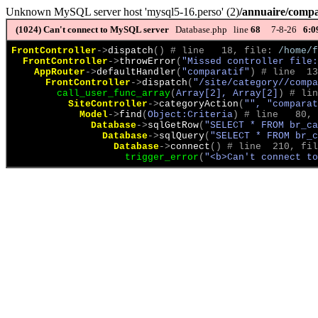
Unknown MySQL server host 'mysql5-16.perso' (2)
/annuaire/compa
(1024)
Can't connect to MySQL server
Database.php line
68
7-8-26
6:0
FrontController
->
dispatch
(
)
 # line   18, file: 
/home/f
FrontController
->
throwError
(
"Missed controller file:
AppRouter
->
defaultHandler
(
"comparatif"
)
 # line  13
FrontController
->
dispatch
(
"/site/category//compa
call_user_func_array
(
Array[2], Array[2]
)
 # lin
SiteController
->
categoryAction
(
"", "comparat
Model
->
find
(
Object:Criteria
)
 # line   80, 
Database
->
sqlGetRow
(
"SELECT * FROM br_ca
Database
->
sqlQuery
(
"SELECT * FROM br_c
Database
->
connect
(
)
 # line  210, fil
trigger_error
(
"<b>Can't connect to