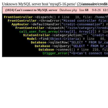
Unknown MySQL server host 'mysql5-16.perso' (2)
/annuaire/credi
(1024)
Can't connect to MySQL server
Database.php line
68
9-8-26
12:
FrontController
->
dispatch
(
)
 # line   18, file: 
/home/f
FrontController
->
throwError
(
"Missed controller file:
AppRouter
->
defaultHandler
(
"credit-consommation"
)
 #
FrontController
->
dispatch
(
"/site/category//credi
call_user_func_array
(
Array[2], Array[2]
)
 # lin
SiteController
->
categoryAction
(
"", "credit-c
Model
->
find
(
Object:Criteria
)
 # line   80, 
Database
->
sqlGetRow
(
"SELECT * FROM br_ca
Database
->
sqlQuery
(
"SELECT * FROM br_c
Database
->
connect
(
)
 # line  210, fil
trigger_error
(
"<b>Can't connect to