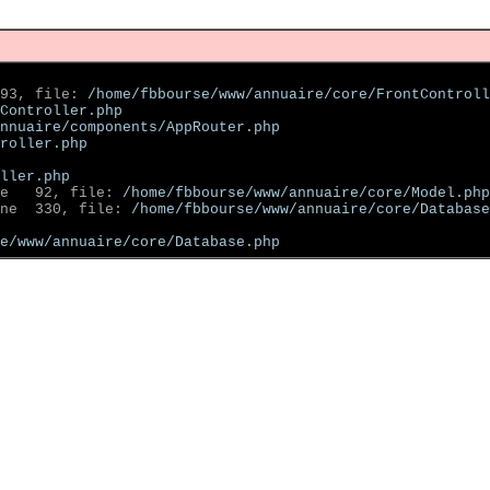
93, file: 
/home/fbbourse/www/annuaire/core/FrontControll
Controller.php
nnuaire/components/AppRouter.php
roller.php
ller.php
e   92, file: 
/home/fbbourse/www/annuaire/core/Model.php
ne  330, file: 
/home/fbbourse/www/annuaire/core/Database
se/www/annuaire/core/Database.php