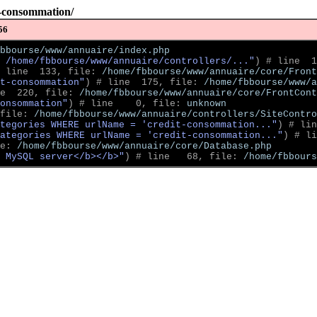
t-consommation/
56
bbourse/www/annuaire/index.php
 /home/fbbourse/www/annuaire/controllers/..."
)
 # line  1
 line  133, file: 
/home/fbbourse/www/annuaire/core/Front
t-consommation"
)
 # line  175, file: 
/home/fbbourse/www/a
e  220, file: 
/home/fbbourse/www/annuaire/core/FrontCont
onsommation"
)
 # line    0, file: 
unknown
file: 
/home/fbbourse/www/annuaire/controllers/SiteContro
tegories WHERE urlName = 'credit-consommation..."
)
 # lin
ategories WHERE urlName = 'credit-consommation..."
)
 # li
e: 
/home/fbbourse/www/annuaire/core/Database.php
 MySQL server</b></b>"
)
 # line   68, file: 
/home/fbbour