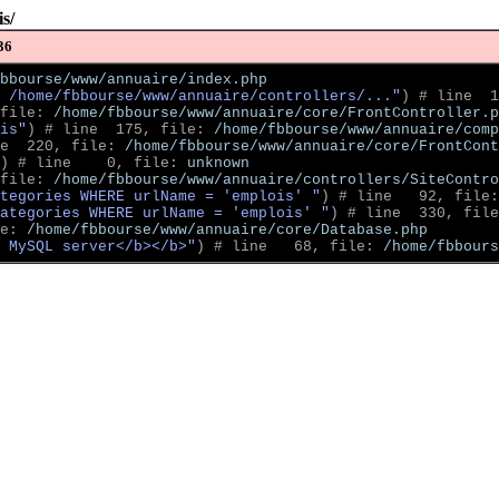
s/
36
bbourse/www/annuaire/index.php
 /home/fbbourse/www/annuaire/controllers/..."
)
 # line  1
file: 
/home/fbbourse/www/annuaire/core/FrontController.p
is"
)
 # line  175, file: 
/home/fbbourse/www/annuaire/comp
e  220, file: 
/home/fbbourse/www/annuaire/core/FrontCont
)
 # line    0, file: 
unknown
file: 
/home/fbbourse/www/annuaire/controllers/SiteContro
tegories WHERE urlName = 'emplois' "
)
 # line   92, file:
ategories WHERE urlName = 'emplois' "
)
 # line  330, file
e: 
/home/fbbourse/www/annuaire/core/Database.php
 MySQL server</b></b>"
)
 # line   68, file: 
/home/fbbour