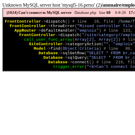
Unknown MySQL server host 'mysql5-16.perso' (2)
/annuaire/emploi
(1024)
Can't connect to MySQL server
Database.php line
68
6-8-26
17:
FrontController
->
dispatch
(
)
 # line   18, file: 
/home/f
FrontController
->
throwError
(
"Missed controller file:
AppRouter
->
defaultHandler
(
"emplois"
)
 # line  133, 
FrontController
->
dispatch
(
"/site/category//emplo
call_user_func_array
(
Array[2], Array[2]
)
 # lin
SiteController
->
categoryAction
(
"", "emplois"
Model
->
find
(
Object:Criteria
)
 # line   80, 
Database
->
sqlGetRow
(
"SELECT * FROM br_ca
Database
->
sqlQuery
(
"SELECT * FROM br_c
Database
->
connect
(
)
 # line  210, fil
trigger_error
(
"<b>Can't connect to