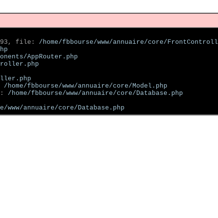
93, file: 
/home/fbbourse/www/annuaire/core/FrontControll
hp
onents/AppRouter.php
roller.php
ller.php
 
/home/fbbourse/www/annuaire/core/Model.php
: 
/home/fbbourse/www/annuaire/core/Database.php
se/www/annuaire/core/Database.php