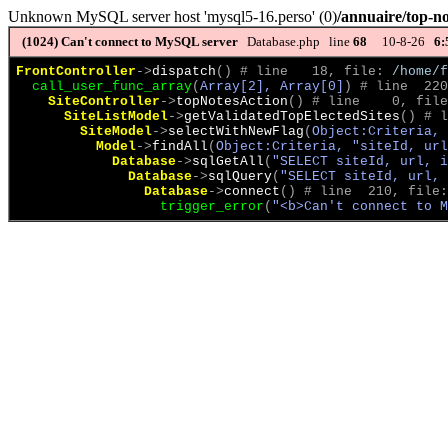
Unknown MySQL server host 'mysql5-16.perso' (0)
/annuaire/top-no
(1024)
Can't connect to MySQL server
Database.php line
68
10-8-26
6:
FrontController
->
dispatch
(
)
 # line   18, file: 
/home/f
call_user_func_array
(
Array[2], Array[0]
)
 # line  220
SiteController
->
topNotesAction
(
)
 # line    0, file
SiteListModel
->
getValidatedTopElectedSites
(
)
 # l
SiteModel
->
selectWithNewFlag
(
Object:Criteria, 
Model
->
findAll
(
Object:Criteria, "siteId, url
Database
->
sqlGetAll
(
"SELECT siteId, url, 
Database
->
sqlQuery
(
"SELECT siteId, url, 
Database
->
connect
(
)
 # line  210, file:
trigger_error
(
"<b>Can't connect to M