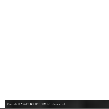
Copyright © 2026 FB BOURSE.COM All rights reserved