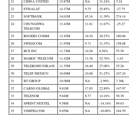
21
CHINA UNITED
15.87M
NA
31.24%
5.24
22
ETISALAT
14.37M
9.75
25.85%
-27.75
23
SOFTBANK
14.01M
45.16
11.39%
274.14
24
CHUNGHWA
13.43M
11.61
11.67%
-25.27
TELECOM
25
ROGERS COMM
12.45M
16.54
20.23%
180.06
26
SWISSCOM
11.95M
9.71
31.35%
158.08
27
BCE INC
11.74M
10.26
6.56%
55.50
28
MAROC TELECOM
11.42M
13.38
52.76%
-1.63
29
TELEKOMUNIKASI
11.35M
16.40
27.08%
25.26
30
TELEF MEXICO
10.69M
10.68
51.25%
247.24
31
BT GROUP
10.08M
NA
-2.99%
7.36k
32
CARSO GLOBAL
9.81M
17.03
22.89%
147.97
33
TELENOR
9.64M
8.77
14.16%
50.38
34
SPRINT NEXTEL
9.58M
NA
-14.14%
89.63
35
VIMPELCOM
9.05M
NA
-10.00%
184.59