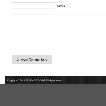
Website
Copyright © 2026 FB BOURSE.COM All rights reserved